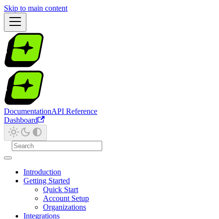
Skip to main content
Documentation
API Reference
Dashboard
Introduction
Getting Started
Quick Start
Account Setup
Organizations
Integrations