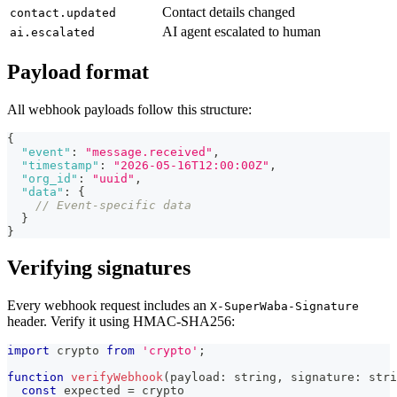
Contact details changed
contact.updated
AI agent escalated to human
ai.escalated
Payload format
All webhook payloads follow this structure:
{
"event"
:
"message.received"
,
"timestamp"
:
"2026-05-16T12:00:00Z"
,
"org_id"
:
"uuid"
,
"data"
:
{
// Event-specific data
}
}
Verifying signatures
Every webhook request includes an
X-SuperWaba-Signature
header. Verify it using HMAC-SHA256:
import
crypto
from
'crypto'
;
function
verifyWebhook
(
payload
:
string
,
 signature
:
stri
const
 expected 
=
 crypto