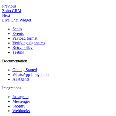
Previous
Zoho CRM
Next
Live Chat Widget
Setup
Events
Payload format
Verifying signatures
Retry policy
Testing
Documentation
Getting Started
WhatsApp Integration
AI Agents
Integrations
Instagram
Messenger
Shopify
Webhooks