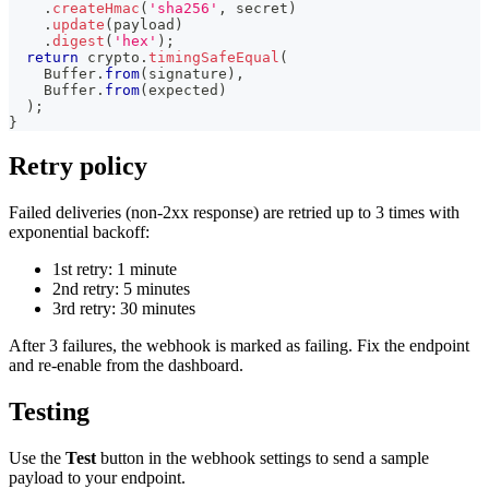
.
createHmac
(
'sha256'
,
 secret
)
.
update
(
payload
)
.
digest
(
'hex'
)
;
return
 crypto
.
timingSafeEqual
(
Buffer
.
from
(
signature
)
,
Buffer
.
from
(
expected
)
)
;
}
Retry policy
Failed deliveries (non-2xx response) are retried up to 3 times with
exponential backoff:
1st retry: 1 minute
2nd retry: 5 minutes
3rd retry: 30 minutes
After 3 failures, the webhook is marked as failing. Fix the endpoint
and re-enable from the dashboard.
Testing
Use the
Test
button in the webhook settings to send a sample
payload to your endpoint.