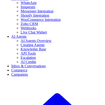
WhatsApp
Instagram
Messenger Integration
Shopify Integration
WooCommerce Integration
Zoho CRM
Webhooks
Live Chat Widget
AI Agents
AI Agents Overview
Creating Agents
Knowledge Base
API Tools
Escalation
AI Credits
Inbox & Conversations
Commerce
Campaigns