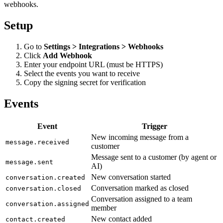
webhooks.
Setup
Go to
Settings > Integrations > Webhooks
Click
Add Webhook
Enter your endpoint URL (must be HTTPS)
Select the events you want to receive
Copy the signing secret for verification
Events
Event
Trigger
New incoming message from a
message.received
customer
Message sent to a customer (by agent or
message.sent
AI)
New conversation started
conversation.created
Conversation marked as closed
conversation.closed
Conversation assigned to a team
conversation.assigned
member
New contact added
contact.created