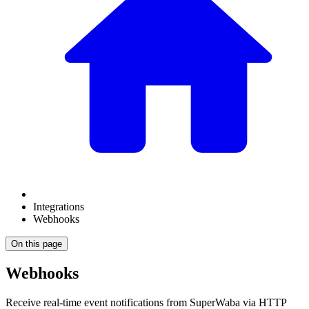
Integrations
Webhooks
On this page
Webhooks
Receive real-time event notifications from SuperWaba via HTTP