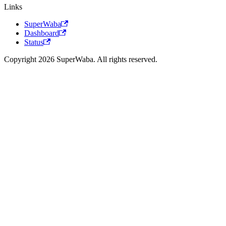
Links
SuperWaba
Dashboard
Status
Copyright 2026 SuperWaba. All rights reserved.