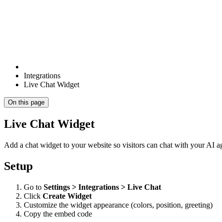
Integrations
Live Chat Widget
On this page
Live Chat Widget
Add a chat widget to your website so visitors can chat with your AI ag
Setup
Go to
Settings > Integrations > Live Chat
Click
Create Widget
Customize the widget appearance (colors, position, greeting)
Copy the embed code