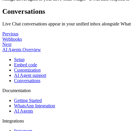
Conversations
Live Chat conversations appear in your unified inbox alongside Wha
Previous
Webhooks
Next
AI Agents Overview
Setup
Embed code
Customization
AI Agent support
Conversations
Documentation
Getting Started
WhatsApp Integration
AI Agents
Integrations
Instagram