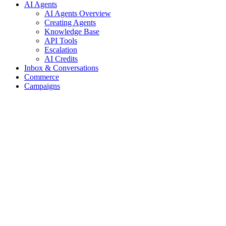
AI Agents
AI Agents Overview
Creating Agents
Knowledge Base
API Tools
Escalation
AI Credits
Inbox & Conversations
Commerce
Campaigns