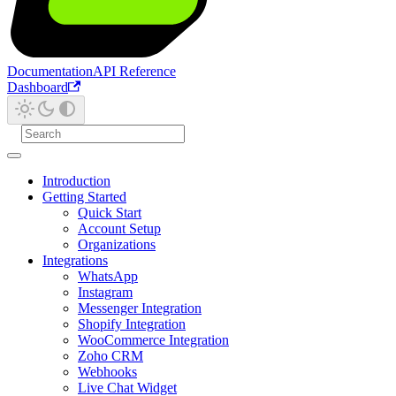
Documentation
API Reference
Dashboard
Introduction
Getting Started
Quick Start
Account Setup
Organizations
Integrations
WhatsApp
Instagram
Messenger Integration
Shopify Integration
WooCommerce Integration
Zoho CRM
Webhooks
Live Chat Widget