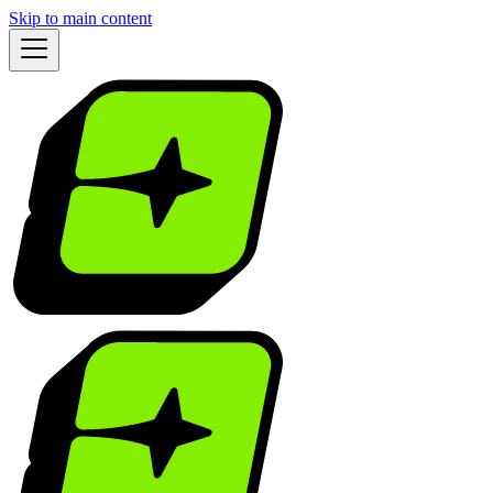
Skip to main content