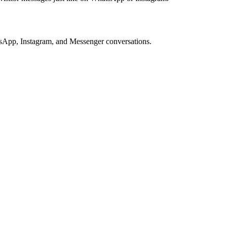
tsApp, Instagram, and Messenger conversations.