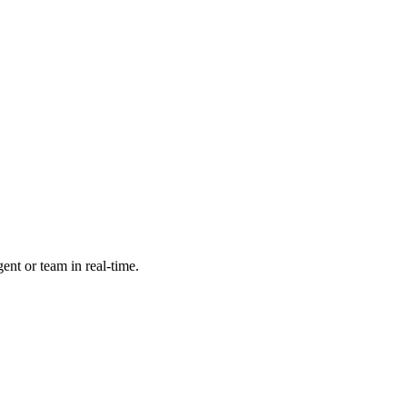
ent or team in real-time.