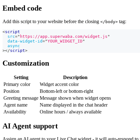
Embed code
Add this script to your website before the closing
tag:
</body>
<
script
src
=
"
https://app.superwaba.com/widget.js
"
data-widget-id
=
"
YOUR_WIDGET_ID
"
async
>
</
script
>
Customization
Setting
Description
Primary color
Widget accent color
Position
Bottom-left or bottom-right
Greeting message
Message shown when widget opens
Agent name
Name displayed in the chat header
Availability
Online hours / always available
AI Agent support
Assign an AI agent to your Live Chat widget - it will auto-respond to